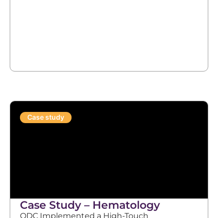
Case study
Case Study – Hematology
ODC Implemented a High-Touch