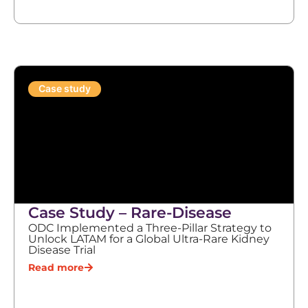
Case study
Case Study – Rare-Disease
ODC Implemented a Three-Pillar Strategy to
Unlock LATAM for a Global Ultra-Rare Kidney
Disease Trial
Read more