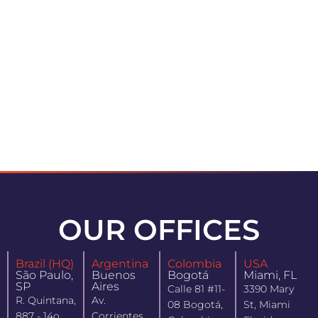
OUR OFFICES
Brazil (HQ)
Argentina
Colombia
USA
São Paulo,
Buenos
Bogotá
Miami, FL
SP
Aires
Calle 81 #11-
3390 Mary
R. Quintana,
Av.
08 Bogotá,
St, Miami
887 - 14o
Corrientes