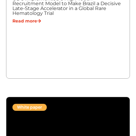
Recruitment Model to Make Brazil a Decisive
Late-Stage Accelerator in a Global Rare
Hematology Trial
Read more
White paper