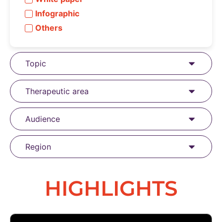
Infographic
Others
Topic
Therapeutic area
Audience
Region
HIGHLIGHTS