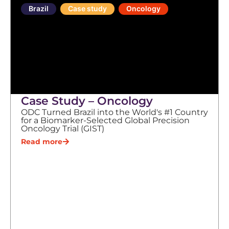
Brazil
Case study
Oncology
Case Study – Oncology
ODC Turned Brazil into the World's #1 Country
for a Biomarker-Selected Global Precision
Oncology Trial (GIST)
Read more