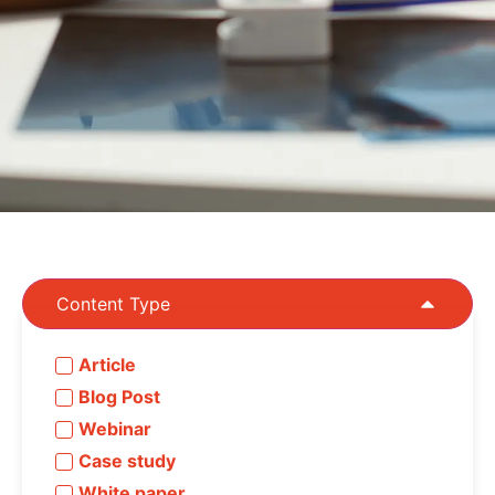
Content Type
Article
Blog Post
Webinar
Case study
White paper