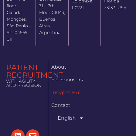
Colombia
Florida
floor -
31 – 7th
110221
33133, USA
Cidade
Floor C1043,
Monções,
Buenos
São Paulo -
Aires,
SP, 04569-
Argentina
011
PATIENT
About
RECRUITMENT
For Sponsors
WITH AGILITY
AND PRECISION
Insights Hub
Contact
English