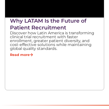
Why LATAM Is the Future of
Patient Recruitment
Discover how Latin America is transforming
clinical trial recruitment with faster
enrollment, greater patient diversity, and
cost-effective solutions while maintaining
global quality standards.
Read more