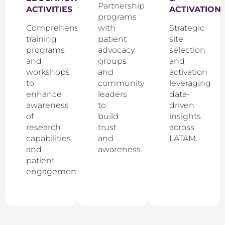
Partnership
ACTIVITIES
ACTIVATION
programs
Comprehensive
with
Strategic
training
patient
site
programs
advocacy
selection
and
groups
and
workshops
and
activation
to
community
leveraging
enhance
leaders
data-
awareness
to
driven
of
build
insights
research
trust
across
capabilities
and
LATAM.
and
awareness.
patient
engagement.