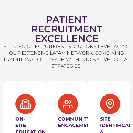
PATIENT
RECRUITMENT
EXCELLENCE
STRATEGIC RECRUITMENT SOLUTIONS LEVERAGING
OUR EXTENSIVE LATAM NETWORK, COMBINING
TRADITIONAL OUTREACH WITH INNOVATIVE DIGITAL
STRATEGIES.
ON-
COMMUNITY
SITE
SITE
ENGAGEMENT
IDENTIFICAT
EDUCATIONAL
&