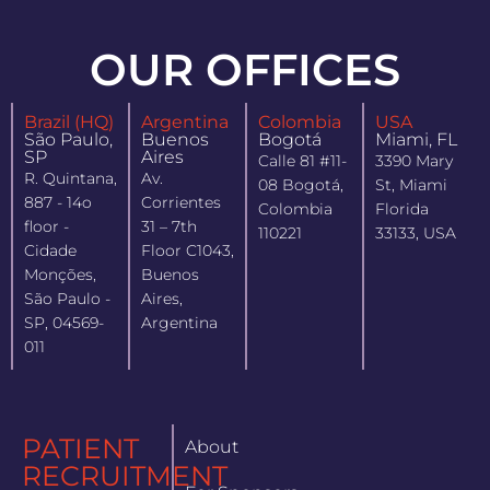
OUR OFFICES
Brazil (HQ)
Argentina
Colombia
USA
São Paulo,
Buenos
Bogotá
Miami, FL
SP
Aires
Calle 81 #11-
3390 Mary
R. Quintana,
Av.
08 Bogotá,
St, Miami
887 - 14o
Corrientes
Colombia
Florida
floor -
31 – 7th
110221
33133, USA
Cidade
Floor C1043,
Monções,
Buenos
São Paulo -
Aires,
SP, 04569-
Argentina
011
PATIENT
About
RECRUITMENT