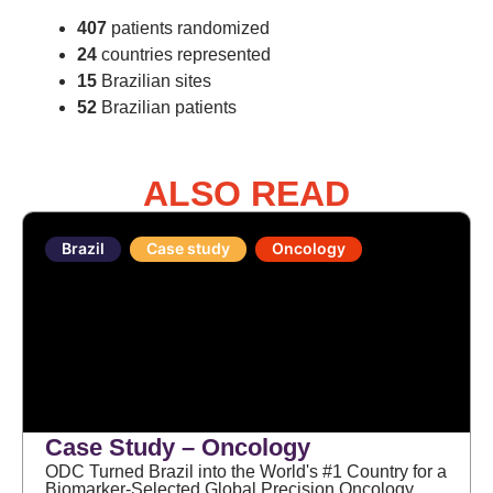
407
patients randomized
24
countries represented
15
Brazilian sites
52
Brazilian patients
ALSO READ
Brazil
Case study
Oncology
Case Study – Oncology
ODC Turned Brazil into the World's #1 Country for a
Biomarker-Selected Global Precision Oncology