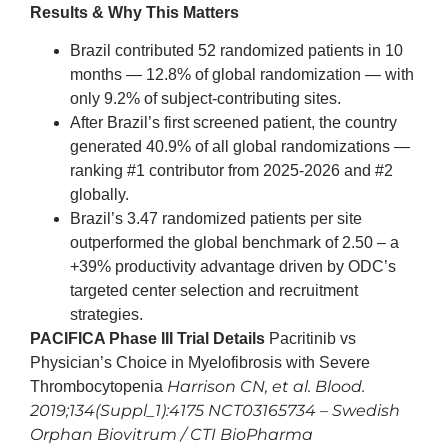
Results & Why This Matters
Brazil contributed 52 randomized patients in 10
months — 12.8% of global randomization — with
only 9.2% of subject-contributing sites.
After Brazil’s first screened patient, the country
generated 40.9% of all global randomizations —
ranking #1 contributor from 2025-2026 and #2
globally.
Brazil’s 3.47 randomized patients per site
outperformed the global benchmark of 2.50 – a
+39% productivity advantage driven by ODC’s
targeted center selection and recruitment
strategies.
PACIFICA Phase III Trial Details
Pacritinib vs
Physician’s Choice in Myelofibrosis with Severe
Harrison CN, et al. Blood.
Thrombocytopenia
2019;134(Suppl_1):4175
NCT03165734 – Swedish
Orphan Biovitrum / CTI BioPharma