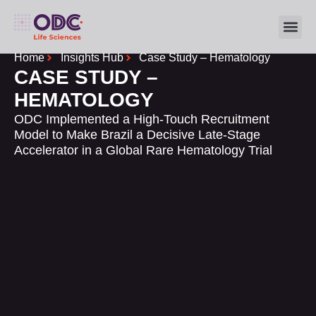
FOR SP
INSIGHTS HUB
Home
Insights Hub
Case Study – Hematology
CASE STUDY –
HEMATOLOGY
ODC Implemented a High-Touch Recruitment
Model to Make Brazil a Decisive Late-Stage
Accelerator in a Global Rare Hematology Trial