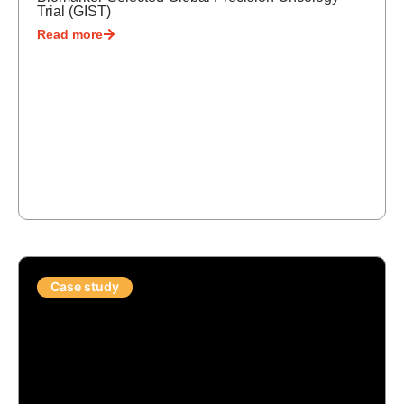
Trial (GIST)
Read more
Case study