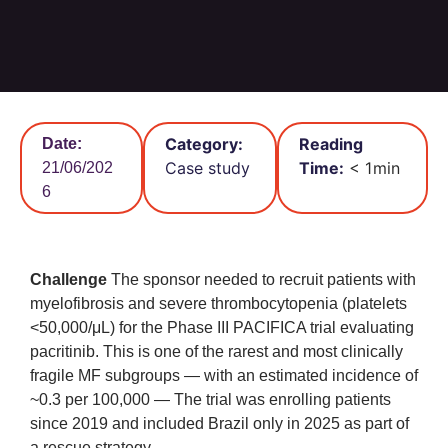
Category:
Reading
Date:
Case study
Time:
< 1
min
21/06/202
6
Challenge
The sponsor needed to recruit patients with
myelofibrosis and severe thrombocytopenia (platelets
<50,000/μL) for the Phase III PACIFICA trial evaluating
pacritinib. This is one of the rarest and most clinically
fragile MF subgroups — with an estimated incidence of
~0.3 per 100,000 — The trial was enrolling patients
since 2019 and included Brazil only in 2025 as part of
a rescue strategy.