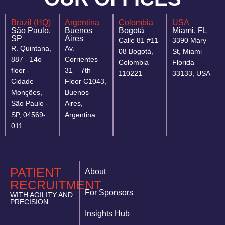
Brazil (HQ)
Argentina
Colombia
USA
São Paulo,
Buenos
Bogotá
Miami, FL
SP
Aires
Calle 81 #11-
3390 Mary
R. Quintana,
Av.
08 Bogotá,
St, Miami
887 - 14o
Corrientes
Colombia
Florida
floor -
31 – 7th
110221
33133, USA
Cidade
Floor C1043,
Monções,
Buenos
São Paulo -
Aires,
SP, 04569-
Argentina
011
PATIENT
About
RECRUITMENT
For Sponsors
WITH AGILITY AND
PRECISION
Insights Hub