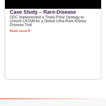
Case Study – Rare-Disease
ODC Implemented a Three-Pillar Strategy to
Unlock LATAM for a Global Ultra-Rare Kidney
Disease Trial
Read more