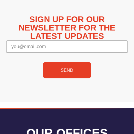
SIGN UP FOR OUR
NEWSLETTER FOR THE
LATEST UPDATES
SEND
OUR OFFICES