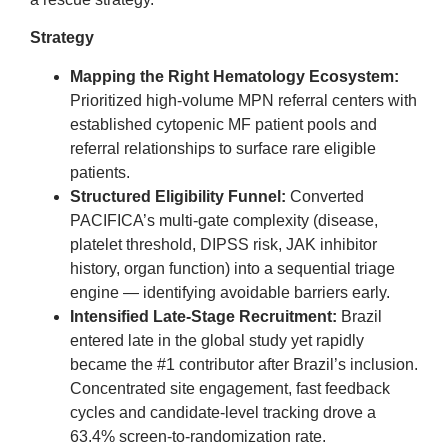
Strategy
Mapping the Right Hematology Ecosystem:
Prioritized high-volume MPN referral centers with
established cytopenic MF patient pools and
referral relationships to surface rare eligible
patients.
Structured Eligibility Funnel:
Converted
PACIFICA’s multi-gate complexity (disease,
platelet threshold, DIPSS risk, JAK inhibitor
history, organ function) into a sequential triage
engine — identifying avoidable barriers early.
Intensified Late-Stage Recruitment:
Brazil
entered late in the global study yet rapidly
became the #1 contributor after Brazil’s inclusion.
Concentrated site engagement, fast feedback
cycles and candidate-level tracking drove a
63.4% screen-to-randomization rate.