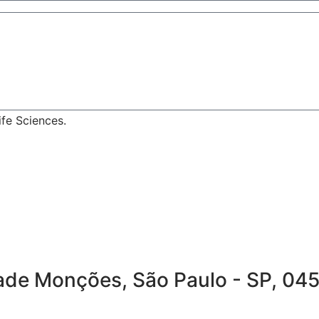
fe Sciences.
idade Monções, São Paulo - SP, 04