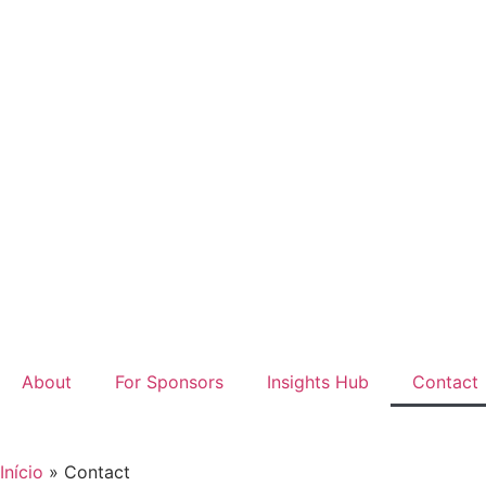
About
For Sponsors
Insights Hub
Contact
Início
»
Contact