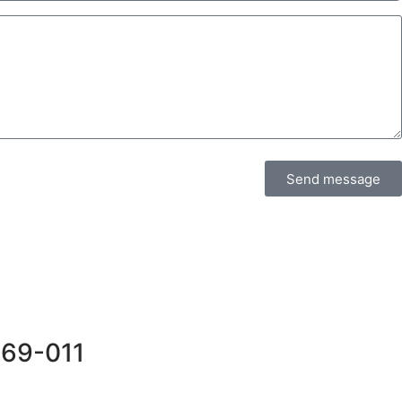
Send message
569-011