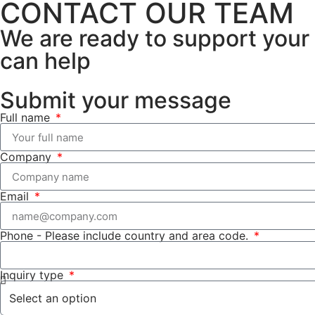
CONTACT OUR TEAM
We are ready to support your 
can help
Submit your message
Full name
Company
Email
Phone -
Please include country and area code.
Inquiry type