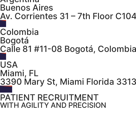
Buenos Aires
Av. Corrientes 31 – 7th Floor C10
Colombia
Bogotá
Calle 81 #11-08 Bogotá, Colombi
USA
Miami, FL
3390 Mary St, Miami Florida 331
PATIENT RECRUITMENT
WITH AGILITY AND PRECISION