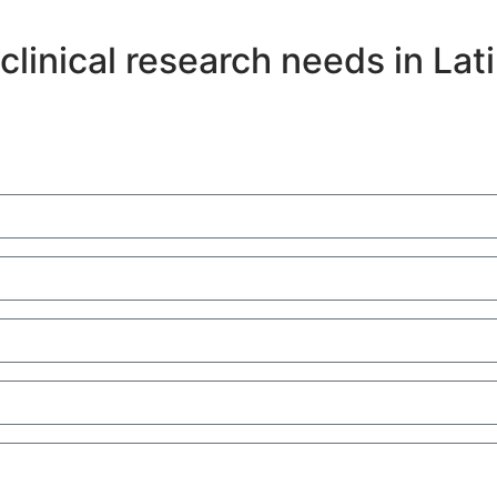
clinical research needs in Lat