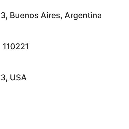
43, Buenos Aires, Argentina
a 110221
33, USA