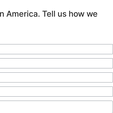
in America. Tell us how we