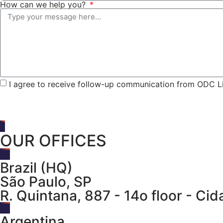
How can we help you?
I agree to receive follow-up communication from ODC Li
OUR OFFICES
Brazil (HQ)
São Paulo, SP
R. Quintana, 887 - 14o floor - C
Argentina