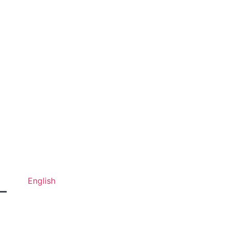
English