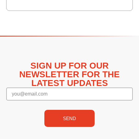
SIGN UP FOR OUR
NEWSLETTER FOR THE
LATEST UPDATES
SEND