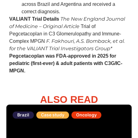
across Brazil and Argentina and received a
correct diagnosis.
The New England Journal
VALIANT Trial Details
of Medicine – Original Article
Trial of
Pegcetacoplan in C3 Glomerulopathy and Immune-
F. Fakhouri, A.S. Bomback, et al.
Complex MPGN
for the VALIANT Trial Investigators Group*
Pegcetacoplan was FDA-approved in 2025 for
pediatric (first-ever) & adult patients with C3G/IC-
MPGN.
ALSO READ
Brazil
Case study
Oncology