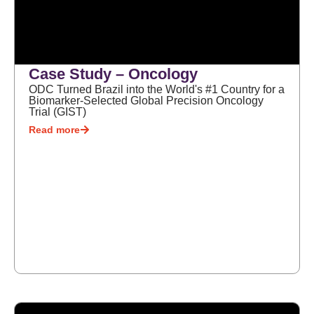
Case Study – Oncology
ODC Turned Brazil into the World's #1 Country for a
Biomarker-Selected Global Precision Oncology
Trial (GIST)
Read more