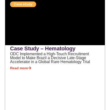
Case study
Case Study – Hematology
ODC Implemented a High-Touch Recruitment
Model to Make Brazil a Decisive Late-Stage
Accelerator in a Global Rare Hematology Trial
Read more