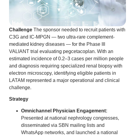
Challenge
The sponsor needed to recruit patients with
C3G and IC-MPGN — two ultra-rare complement-
mediated kidney diseases — for the Phase III
VALIANT trial evaluating pegcetacoplan. With an
estimated incidence of 0.2–3 cases per million people
and diagnosis requiring specialized renal biopsy with
electron microscopy, identifying eligible patients in
LATAM represented a major operational and clinical
challenge.
Strategy
Omnichannel Physician Engagement:
Presented at national nephrology congresses,
disseminated via SBN mailing lists and
WhatsApp networks, and launched a national