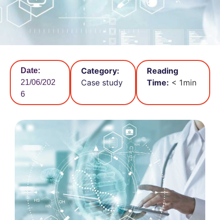
Category:
Reading
Date:
Case study
Time:
< 1
min
21/06/202
6