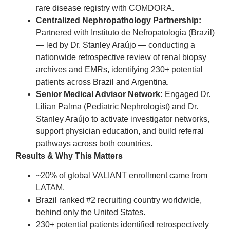
rare disease registry with COMDORA.
Centralized Nephropathology Partnership:
Partnered with Instituto de Nefropatologia (Brazil)
— led by Dr. Stanley Araújo — conducting a
nationwide retrospective review of renal biopsy
archives and EMRs, identifying 230+ potential
patients across Brazil and Argentina.
Senior Medical Advisor Network:
Engaged Dr.
Lilian Palma (Pediatric Nephrologist) and Dr.
Stanley Araújo to activate investigator networks,
support physician education, and build referral
pathways across both countries.
Results & Why This Matters
~20% of global VALIANT enrollment came from
LATAM.
Brazil ranked #2 recruiting country worldwide,
behind only the United States.
230+ potential patients identified retrospectively