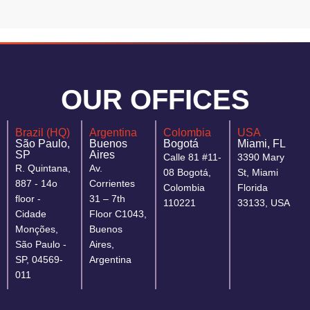
OUR OFFICES
Brazil (HQ)
Argentina
Colombia
USA
São Paulo,
Buenos
Bogotá
Miami, FL
SP
Aires
Calle 81 #11-
3390 Mary
R. Quintana,
Av.
08 Bogotá,
St, Miami
887 - 14o
Corrientes
Colombia
Florida
floor -
31 – 7th
110221
33133, USA
Cidade
Floor C1043,
Monções,
Buenos
São Paulo -
Aires,
SP, 04569-
Argentina
011